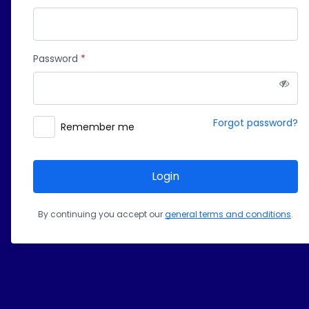
Password
Forgot password?
Remember me
Login
By continuing you accept our 
general terms and conditions
.