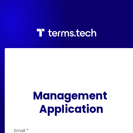
Management 
Application
Email